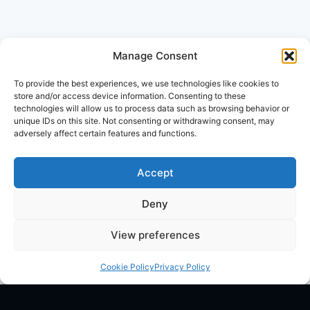
Manage Consent
To provide the best experiences, we use technologies like cookies to
store and/or access device information. Consenting to these
technologies will allow us to process data such as browsing behavior or
unique IDs on this site. Not consenting or withdrawing consent, may
adversely affect certain features and functions.
Accept
Deny
View preferences
Cookie Policy
Privacy Policy