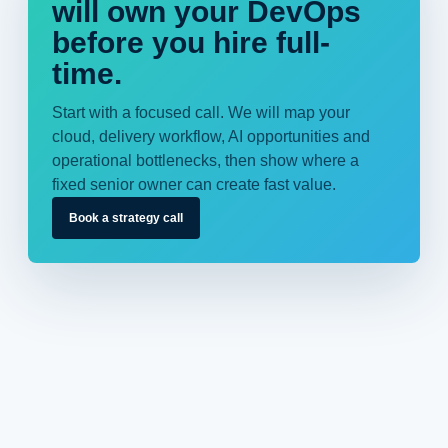
will own your DevOps
before you hire full-
time.
Start with a focused call. We will map your
cloud, delivery workflow, AI opportunities and
operational bottlenecks, then show where a
fixed senior owner can create fast value.
Book a strategy call