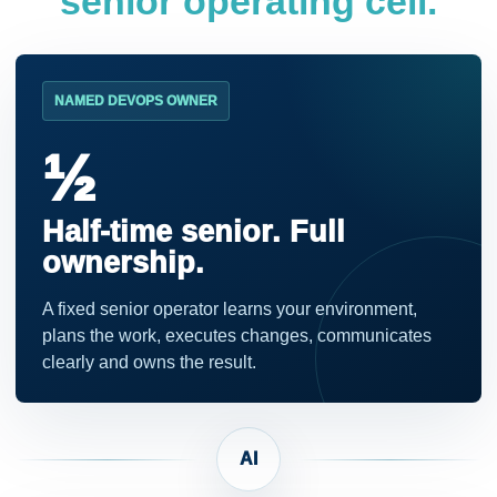
senior operating cell.
NAMED DEVOPS OWNER
½
Half-time senior. Full
ownership.
A fixed senior operator learns your environment,
plans the work, executes changes, communicates
clearly and owns the result.
AI