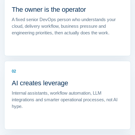
The owner is the operator
A fixed senior DevOps person who understands your
cloud, delivery workflow, business pressure and
engineering priorities, then actually does the work.
02
AI creates leverage
Internal assistants, workflow automation, LLM
integrations and smarter operational processes, not AI
hype.