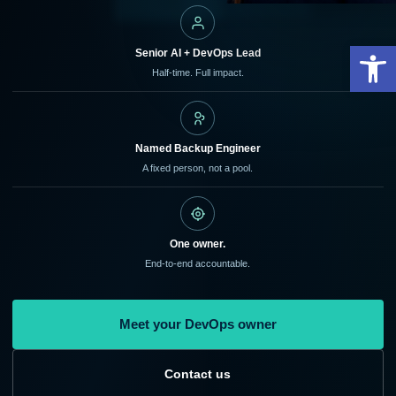
Open
Senior AI + DevOps Lead
Half-time. Full impact.
Named Backup Engineer
A fixed person, not a pool.
One owner.
End-to-end accountable.
Meet your DevOps owner
Contact us