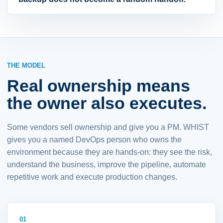
THE MODEL
Real ownership means
the owner also executes.
Some vendors sell ownership and give you a PM. WHIST
gives you a named DevOps person who owns the
environment because they are hands-on: they see the risk,
understand the business, improve the pipeline, automate
repetitive work and execute production changes.
01