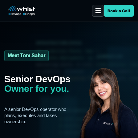
Book a Call
INFRASTRUCTURE STATUS
aws.production.checks: healthy
Meet Tom Sahar
AI WORKFLOW
kubernetes.deployments: synced
monitoring.alerts: 0 critical
risk.analysis: runn
ci.pipeline: automated
incident.summary: r
Senior DevOps
cost.scan: optimization found
runbook.agent: enab
Owner for you.
A senior DevOps operator who
LATEST DEPLOY
plans, executes and takes
$ tests passed
ownership.
$ security scan clean
$ deployed to production