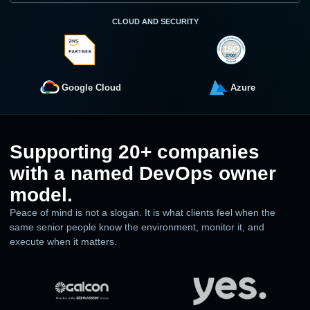
CLOUD AND SECURITY
Google Cloud
Azure
Supporting 20+ companies
with a named DevOps owner
model.
Peace of mind is not a slogan. It is what clients feel when the
same senior people know the environment, monitor it, and
execute when it matters.