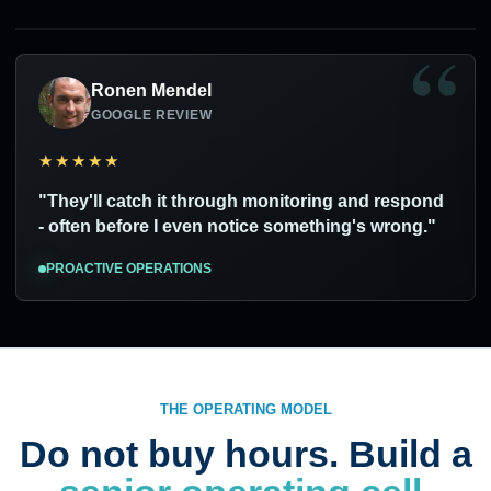
Ronen Mendel
GOOGLE REVIEW
★★★★★
"They'll catch it through monitoring and respond
- often before I even notice something's wrong."
PROACTIVE OPERATIONS
THE OPERATING MODEL
Do not buy hours. Build a