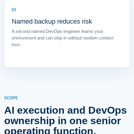
03
Named backup reduces risk
A second named DevOps engineer learns your
environment and can step in without random context
loss.
SCOPE
AI execution and DevOps
ownership in one senior
operating function.