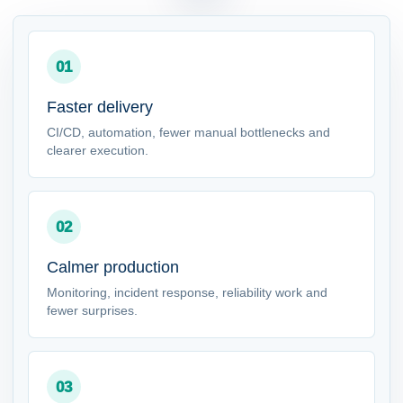
01
Faster delivery
CI/CD, automation, fewer manual bottlenecks and
clearer execution.
02
Calmer production
Monitoring, incident response, reliability work and
fewer surprises.
03