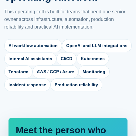
This operating cell is built for teams that need one senior
owner across infrastructure, automation, production
reliability and practical AI implementation.
AI workflow automation
OpenAI and LLM integrations
Internal AI assistants
CI/CD
Kubernetes
Terraform
AWS / GCP / Azure
Monitoring
Incident response
Production reliability
Meet the person who