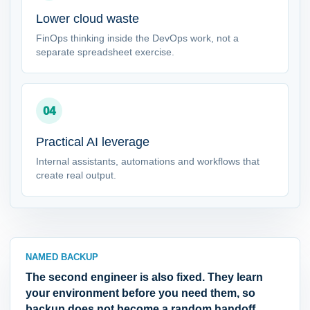
Lower cloud waste
FinOps thinking inside the DevOps work, not a
separate spreadsheet exercise.
04
Practical AI leverage
Internal assistants, automations and workflows that
create real output.
NAMED BACKUP
The second engineer is also fixed. They learn
your environment before you need them, so
backup does not become a random handoff.