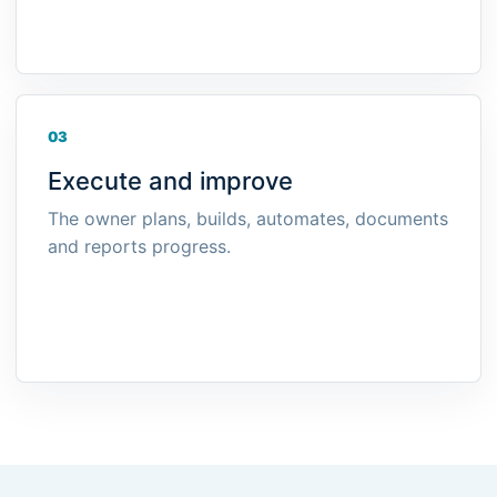
03
Execute and improve
The owner plans, builds, automates, documents
and reports progress.