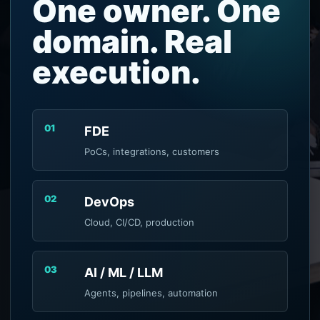
One owner. One
domain. Real
execution.
01
FDE
PoCs, integrations, customers
02
DevOps
Cloud, CI/CD, production
03
AI / ML / LLM
Agents, pipelines, automation