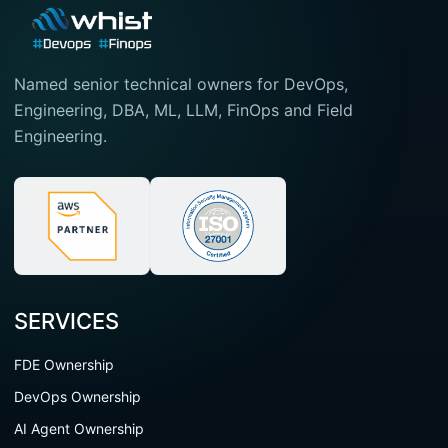
Named senior technical owners for DevOps,
Engineering, DBA, ML, LLM, FinOps and Field
Engineering.
SERVICES
FDE Ownership
DevOps Ownership
AI Agent Ownership