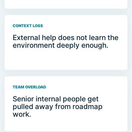
CONTEXT LOSS
External help does not learn the
environment deeply enough.
TEAM OVERLOAD
Senior internal people get
pulled away from roadmap
work.