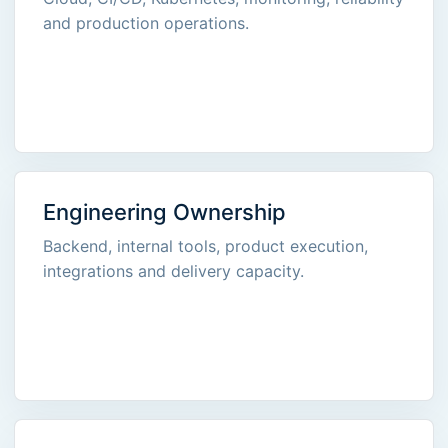
and production operations.
Engineering Ownership
Backend, internal tools, product execution,
integrations and delivery capacity.