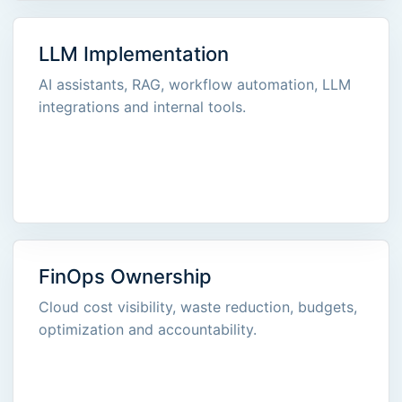
LLM Implementation
AI assistants, RAG, workflow automation, LLM
integrations and internal tools.
FinOps Ownership
Cloud cost visibility, waste reduction, budgets,
optimization and accountability.