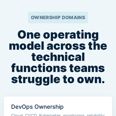
OWNERSHIP DOMAINS
One operating
model across the
technical
functions teams
struggle to own.
DevOps Ownership
Cloud, CI/CD, Kubernetes, monitoring, reliability