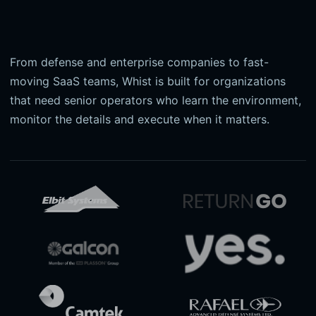
From defense and enterprise companies to fast-
moving SaaS teams, Whist is built for organizations
that need senior operators who learn the environment,
monitor the details and execute when it matters.