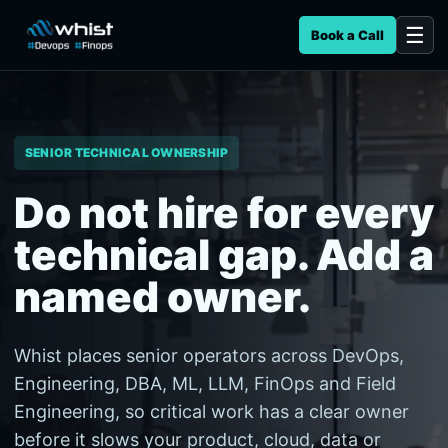
Book a Call
SENIOR TECHNICAL OWNERSHIP
Do not hire for every
technical gap. Add a
named owner.
Whist places senior operators across DevOps,
Engineering, DBA, ML, LLM, FinOps and Field
Engineering, so critical work has a clear owner
before it slows your product, cloud, data or