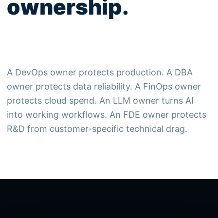
ownership.
A DevOps owner protects production. A DBA
owner protects data reliability. A FinOps owner
protects cloud spend. An LLM owner turns AI
into working workflows. An FDE owner protects
R&D from customer-specific technical drag.