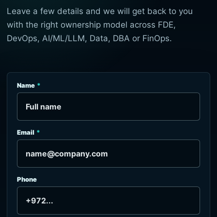
Leave a few details and we will get back to you
with the right ownership model across FDE,
DevOps, AI/ML/LLM, Data, DBA or FinOps.
Name
Email
Phone