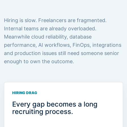
Hiring is slow. Freelancers are fragmented.
Internal teams are already overloaded.
Meanwhile cloud reliability, database
performance, AI workflows, FinOps, integrations
and production issues still need someone senior
enough to own the outcome.
HIRING DRAG
Every gap becomes a long
recruiting process.