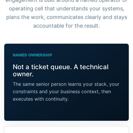
operating cell that understands your systems,
plans the work, communicates clearly and stays
accountable for the result.
NAMED OWNERSHIP
Not a ticket queue. A technical
owner.
The same senior person learns your stack, your
constraints and your business context, then
executes with continuity.