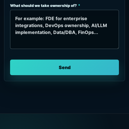
What should we take ownership of?
Send