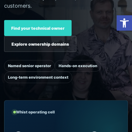
customers.
Open
Find your technical owner
Explore ownership domains
Named senior operator
Hands-on execution
Long-term environment context
Whist operating cell