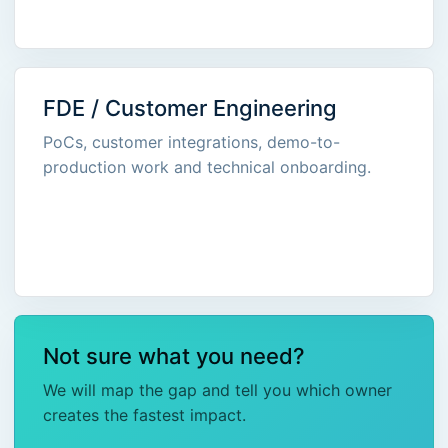
FDE / Customer Engineering
PoCs, customer integrations, demo-to-
production work and technical onboarding.
Not sure what you need?
We will map the gap and tell you which owner
creates the fastest impact.