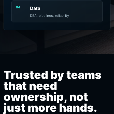
04
Data
DBA, pipelines, reliability
Trusted by teams
that need
ownership, not
just more hands.