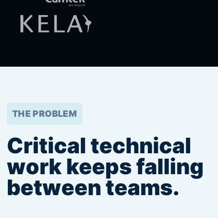
THE PROBLEM
Critical technical
work keeps falling
between teams.