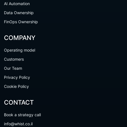
AI Automation
Data Ownership
FinOps Ownership
COMPANY
Operating model
Customers
Our Team
Privacy Policy
Cookie Policy
CONTACT
Book a strategy call
info@whist.co.il