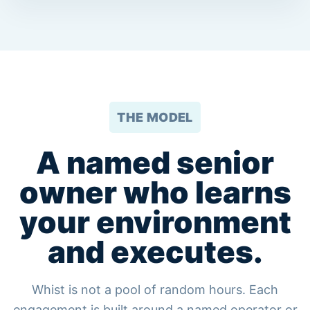
THE MODEL
A named senior
owner who learns
your environment
and executes.
Whist is not a pool of random hours. Each
engagement is built around a named operator or