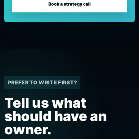
Book a strategy call
PREFER TO WRITE FIRST?
Tell us what
should have an
owner.