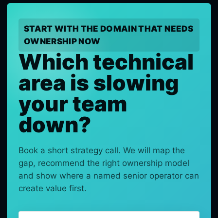
START WITH THE DOMAIN THAT NEEDS
OWNERSHIP NOW
Which technical
area is slowing
your team
down?
Book a short strategy call. We will map the
gap, recommend the right ownership model
and show where a named senior operator can
create value first.