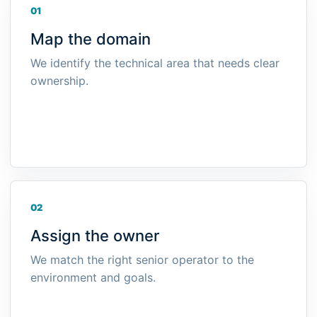
01
Map the domain
We identify the technical area that needs clear
ownership.
02
Assign the owner
We match the right senior operator to the
environment and goals.