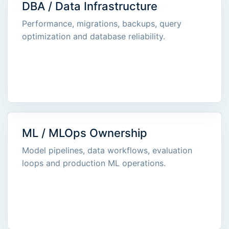
DBA / Data Infrastructure
Performance, migrations, backups, query
optimization and database reliability.
ML / MLOps Ownership
Model pipelines, data workflows, evaluation
loops and production ML operations.