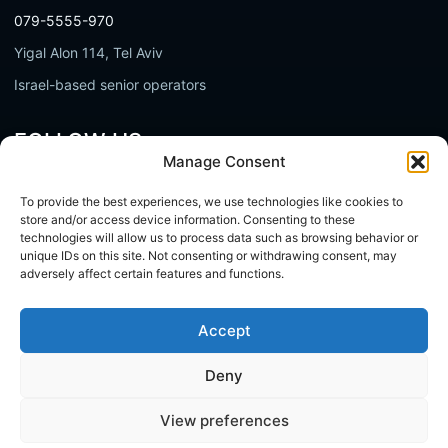
079-5555-970
Yigal Alon 114, Tel Aviv
Israel-based senior operators
FOLLOW US
Manage Consent
LinkedIn
To provide the best experiences, we use technologies like cookies to
YouTube
store and/or access device information. Consenting to these
technologies will allow us to process data such as browsing behavior or
Facebook
unique IDs on this site. Not consenting or withdrawing consent, may
adversely affect certain features and functions.
Accept
Whist - Senior Technical Ownership
Do not buy hours. Add ownership.
Deny
View preferences