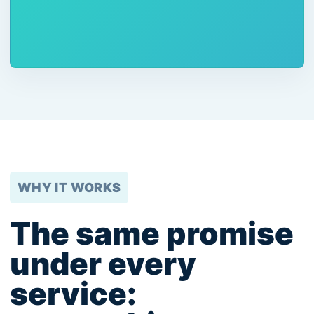
WHY IT WORKS
The same promise
under every
service: